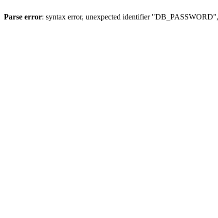
Parse error
: syntax error, unexpected identifier "DB_PASSWORD", 